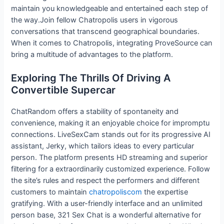
maintain you knowledgeable and entertained each step of
the way.Join fellow Chatropolis users in vigorous
conversations that transcend geographical boundaries.
When it comes to Chatropolis, integrating ProveSource can
bring a multitude of advantages to the platform.
Exploring The Thrills Of Driving A
Convertible Supercar
ChatRandom offers a stability of spontaneity and
convenience, making it an enjoyable choice for impromptu
connections. LiveSexCam stands out for its progressive AI
assistant, Jerky, which tailors ideas to every particular
person. The platform presents HD streaming and superior
filtering for a extraordinarily customized experience. Follow
the site’s rules and respect the performers and different
customers to maintain
chatropoliscom
the expertise
gratifying. With a user-friendly interface and an unlimited
person base, 321 Sex Chat is a wonderful alternative for