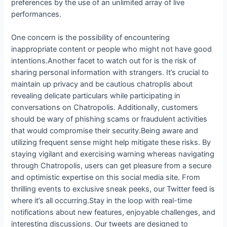
preferences by the use of an unlimited array of live
performances.
One concern is the possibility of encountering
inappropriate content or people who might not have good
intentions.Another facet to watch out for is the risk of
sharing personal information with strangers. It’s crucial to
maintain up privacy and be cautious chatroplis about
revealing delicate particulars while participating in
conversations on Chatropolis. Additionally, customers
should be wary of phishing scams or fraudulent activities
that would compromise their security.Being aware and
utilizing frequent sense might help mitigate these risks. By
staying vigilant and exercising warning whereas navigating
through Chatropolis, users can get pleasure from a secure
and optimistic expertise on this social media site. From
thrilling events to exclusive sneak peeks, our Twitter feed is
where it’s all occurring.Stay in the loop with real-time
notifications about new features, enjoyable challenges, and
interesting discussions. Our tweets are designed to