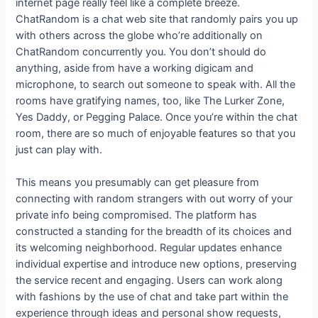
internet page really feel like a complete breeze.
ChatRandom is a chat web site that randomly pairs you up
with others across the globe who’re additionally on
ChatRandom concurrently you. You don’t should do
anything, aside from have a working digicam and
microphone, to search out someone to speak with. All the
rooms have gratifying names, too, like The Lurker Zone,
Yes Daddy, or Pegging Palace. Once you’re within the chat
room, there are so much of enjoyable features so that you
just can play with.
This means you presumably can get pleasure from
connecting with random strangers with out worry of your
private info being compromised. The platform has
constructed a standing for the breadth of its choices and
its welcoming neighborhood. Regular updates enhance
individual expertise and introduce new options, preserving
the service recent and engaging. Users can work along
with fashions by the use of chat and take part within the
experience through ideas and personal show requests,