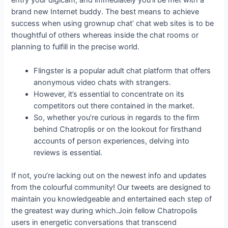
entry your digicam, and immediately you’ll be met with a
brand new Internet buddy. The best means to achieve
success when using grownup chat’ chat web sites is to be
thoughtful of others whereas inside the chat rooms or
planning to fulfill in the precise world.
Flingster is a popular adult chat platform that offers
anonymous video chats with strangers.
However, it’s essential to concentrate on its
competitors out there contained in the market.
So, whether you’re curious in regards to the firm
behind Chatroplis or on the lookout for firsthand
accounts of person experiences, delving into
reviews is essential.
If not, you’re lacking out on the newest info and updates
from the colourful community! Our tweets are designed to
maintain you knowledgeable and entertained each step of
the greatest way during which.Join fellow Chatropolis
users in energetic conversations that transcend