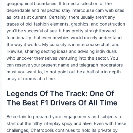
geographical boundaries. It turned a selection of the
dependable and respected stay intercourse cam web sites
as lots as at current. Certainly, there usually aren’t any
traces of old-fashion elements, graphics, and construction
you’ll be succesful of see. It has pretty straightforward
functionality that even newbies would merely understand
the way it works. My curiosity is in intercourse chat, and
likewise, sharing sexting ideas and advising individuals
who uncover themselves venturing into the sector. You
can reserve your present name and telegraph moderators
must you want to, to not point out be a half of a in depth
array of rooms at a time.
Legends Of The Track: One Of
The Best F1 Drivers Of All Time
Be certain to prepared your engagements and subjects to
start out the filthy interplay spicy and alive. Even with these
challenges, Chatropolis continues to hold its private by