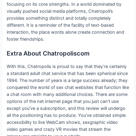
focusing on its core strengths. In a world dominated by
visually pushed social media platforms, Chatropoli’s
provides something distinct and totally completely
different. It is a reminder of the facility of text-based
interaction, the place words alone create connection and
foster friendships.
Extra About Chatropoliscom
With this, Chatropolis is proud to say that they’re certainly
a standard adult chat service that has been spherical since
1994. The number of years is a large success already; they
conquered the world of sex chat websites that function like
a chat room with many additional choices. There are some
options of the net internet page that you just can’t use
except you’ve a subscription, and this review will undergo
all the positioning has to produce. You’ve obtained simple
accessibility to live WebCam shows, sexgraphic video
video games and crazy VR movies that stream the