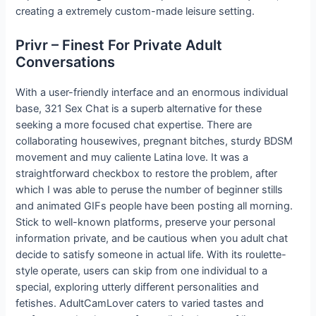
creating a extremely custom-made leisure setting.
Privr – Finest For Private Adult
Conversations
With a user-friendly interface and an enormous individual
base, 321 Sex Chat is a superb alternative for these
seeking a more focused chat expertise. There are
collaborating housewives, pregnant bitches, sturdy BDSM
movement and muy caliente Latina love. It was a
straightforward checkbox to restore the problem, after
which I was able to peruse the number of beginner stills
and animated GIFs people have been posting all morning.
Stick to well-known platforms, preserve your personal
information private, and be cautious when you adult chat
decide to satisfy someone in actual life. With its roulette-
style operate, users can skip from one individual to a
special, exploring utterly different personalities and
fetishes. AdultCamLover caters to varied tastes and