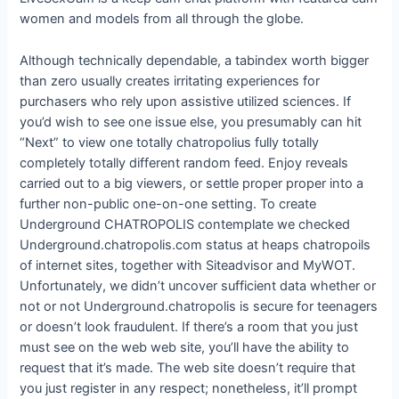
women and models from all through the globe.
Although technically dependable, a tabindex worth bigger
than zero usually creates irritating experiences for
purchasers who rely upon assistive utilized sciences. If
you’d wish to see one issue else, you presumably can hit
“Next” to view one totally chatropolius fully totally
completely totally different random feed. Enjoy reveals
carried out to a big viewers, or settle proper proper into a
further non-public one-on-one setting. To create
Underground CHATROPOLIS contemplate we checked
Underground.chatropolis.com status at heaps chatropoils
of internet sites, together with Siteadvisor and MyWOT.
Unfortunately, we didn’t uncover sufficient data whether or
not or not Underground.chatropolis is secure for teenagers
or doesn’t look fraudulent. If there’s a room that you just
must see on the web web site, you’ll have the ability to
request that it’s made. The web site doesn’t require that
you just register in any respect; nonetheless, it’ll prompt