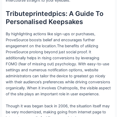
intercourse straight to your eyeballs.
Tributeprintedpics: A Guide To
Personalised Keepsakes
By highlighting actions like sign-ups or purchases,
ProveSource boosts belief and encourages further
engagement on the location.The benefits of utilizing
ProveSource prolong beyond just social proof. It
additionally helps in rising conversions by leveraging
FOMO (fear of missing out) psychology. With easy-to-use
settings and numerous notification options, website
administrators can tailor the device to greatest go nicely
with their audience’s preferences while driving conversions
organically. When it involves Chatropolis, the visible aspect
of the site plays an important role in user experience.
Though it was began back in 2006, the situation itself may
be very modernized, making going from internet page to