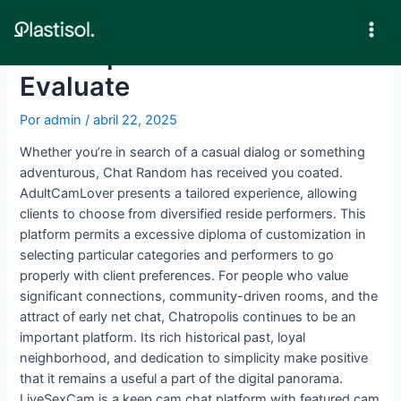
Ir
al
Mai
Chatropolis Chat Room
contenido
Men
Evaluate
Por
admin
/
abril 22, 2025
Whether you’re in search of a casual dialog or something
adventurous, Chat Random has received you coated.
AdultCamLover presents a tailored experience, allowing
clients to choose from diversified reside performers. This
platform permits a excessive diploma of customization in
selecting particular categories and performers to go
properly with client preferences. For people who value
significant connections, community-driven rooms, and the
attract of early net chat, Chatropolis continues to be an
important platform. Its rich historical past, loyal
neighborhood, and dedication to simplicity make positive
that it remains a useful a part of the digital panorama.
LiveSexCam is a keep cam chat platform with featured cam