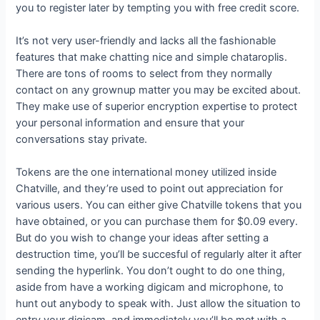
you to register later by tempting you with free credit score.
It’s not very user-friendly and lacks all the fashionable
features that make chatting nice and simple chataroplis.
There are tons of rooms to select from they normally
contact on any grownup matter you may be excited about.
They make use of superior encryption expertise to protect
your personal information and ensure that your
conversations stay private.
Tokens are the one international money utilized inside
Chatville, and they’re used to point out appreciation for
various users. You can either give Chatville tokens that you
have obtained, or you can purchase them for $0.09 every.
But do you wish to change your ideas after setting a
destruction time, you’ll be succesful of regularly alter it after
sending the hyperlink. You don’t ought to do one thing,
aside from have a working digicam and microphone, to
hunt out anybody to speak with. Just allow the situation to