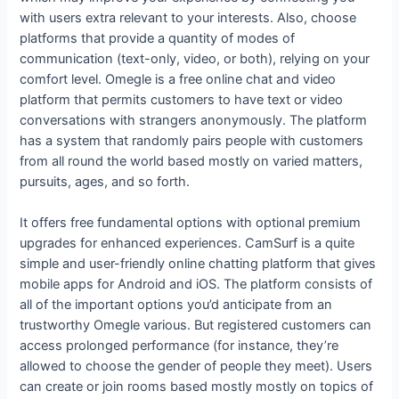
with users extra relevant to your interests. Also, choose
platforms that provide a quantity of modes of
communication (text-only, video, or both), relying on your
comfort level. Omegle is a free online chat and video
platform that permits customers to have text or video
conversations with strangers anonymously. The platform
has a system that randomly pairs people with customers
from all round the world based mostly on varied matters,
pursuits, ages, and so forth.
It offers free fundamental options with optional premium
upgrades for enhanced experiences. CamSurf is a quite
simple and user-friendly online chatting platform that gives
mobile apps for Android and iOS. The platform consists of
all of the important options you’d anticipate from an
trustworthy Omegle various. But registered customers can
access prolonged performance (for instance, they’re
allowed to choose the gender of people they meet). Users
can create or join rooms based mostly mostly on topics of