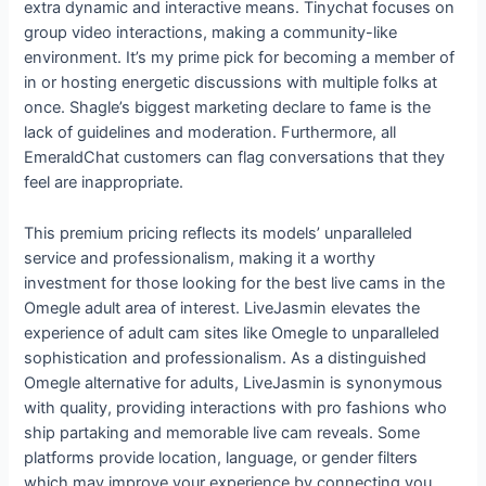
extra dynamic and interactive means. Tinychat focuses on
group video interactions, making a community-like
environment. It’s my prime pick for becoming a member of
in or hosting energetic discussions with multiple folks at
once. Shagle’s biggest marketing declare to fame is the
lack of guidelines and moderation. Furthermore, all
EmeraldChat customers can flag conversations that they
feel are inappropriate.
This premium pricing reflects its models’ unparalleled
service and professionalism, making it a worthy
investment for those looking for the best live cams in the
Omegle adult area of interest. LiveJasmin elevates the
experience of adult cam sites like Omegle to unparalleled
sophistication and professionalism. As a distinguished
Omegle alternative for adults, LiveJasmin is synonymous
with quality, providing interactions with pro fashions who
ship partaking and memorable live cam reveals. Some
platforms provide location, language, or gender filters
which may improve your experience by connecting you