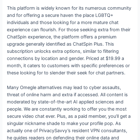
This platform is widely known for its numerous community
and for offering a secure haven the place LGBTQ+
individuals and those looking for a more mature chat
experience can flourish. For those seeking extra from their
ChatSpin experience, the platform offers a premium
upgrade generally identified as ChatSpin Plus. This
subscription unlocks extra options, similar to filtering
connections by location and gender. Priced at $19.99 a
month, it caters to customers with specific preferences or
these looking for to slender their seek for chat partners.
Many Omegle alternatives may lead to cyber assaults,
threat of online harm and extra if accessed. All content is
moderated by state-of-the-art AI applied sciences and
people. We are constantly working to offer you the most
secure video chat ever. Plus, as a paid member, you’ll get a
singular nickname shade to make your profile pop. As
actually one of PrivacySavvy’s resident VPN consultants,
he guides readers on defending their online data and