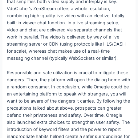
that simplifies both video supply and interplay is key.
VdoCipher’s ZenStream offers a whole resolution,
combining high-quality live video with an elective, totally
built-in viewer chat function. In a live streaming setup,
video and chat are delivered via separate channels that
work in parallel. The video is delivered by way of a live
streaming server or CDN (using protocols like HLS/DASH
for scale), whereas chat makes use of a real-time
messaging channel (typically WebSockets or similar)​.
Responsible and safe utilization is crucial to mitigate these
dangers. Then, the platform will open the dialog home with
a random consumer. In conclusion, while Omegle could be
an entertaining platform to speak with strangers, you will
want to be aware of the dangers it carries. By following the
precautions talked about above, prospects can greater
defend their privateness and safety. Over time, Omegle
also launched extra choices to strengthen user safety. The
introduction of keyword filters and the power to report
inappropriate habits helped create a safer surroundings for