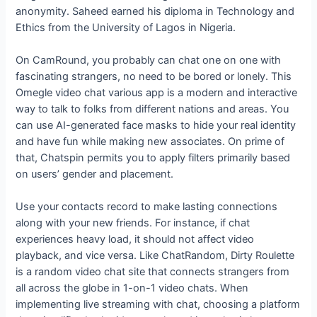
anonymity. Saheed earned his diploma in Technology and
Ethics from the University of Lagos in Nigeria.
On CamRound, you probably can chat one on one with
fascinating strangers, no need to be bored or lonely. This
Omegle video chat various app is a modern and interactive
way to talk to folks from different nations and areas. You
can use AI-generated face masks to hide your real identity
and have fun while making new associates. On prime of
that, Chatspin permits you to apply filters primarily based
on users’ gender and placement.
Use your contacts record to make lasting connections
along with your new friends. For instance, if chat
experiences heavy load, it should not affect video
playback, and vice versa. Like ChatRandom, Dirty Roulette
is a random video chat site that connects strangers from
all across the globe in 1-on-1 video chats. When
implementing live streaming with chat, choosing a platform