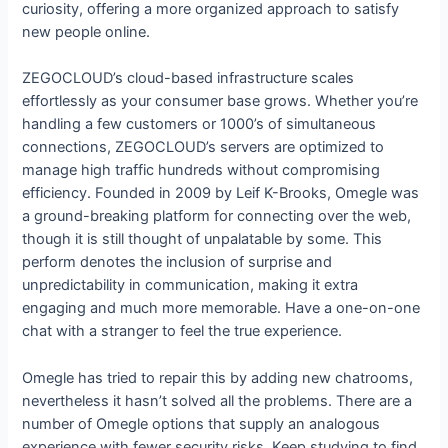
curiosity, offering a more organized approach to satisfy
new people online.
ZEGOCLOUD’s cloud-based infrastructure scales
effortlessly as your consumer base grows. Whether you’re
handling a few customers or 1000’s of simultaneous
connections, ZEGOCLOUD’s servers are optimized to
manage high traffic hundreds without compromising
efficiency. Founded in 2009 by Leif K-Brooks, Omegle was
a ground-breaking platform for connecting over the web,
though it is still thought of unpalatable by some. This
perform denotes the inclusion of surprise and
unpredictability in communication, making it extra
engaging and much more memorable. Have a one-on-one
chat with a stranger to feel the true experience.
Omegle has tried to repair this by adding new chatrooms,
nevertheless it hasn’t solved all the problems. There are a
number of Omegle options that supply an analogous
experience with fewer security risks. Keep studying to find