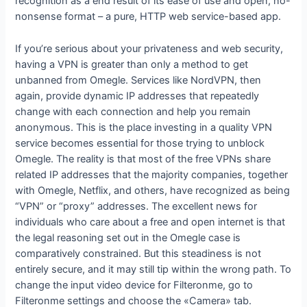
recognition as a end result of its ease of use and open, no-
nonsense format – a pure, HTTP web service-based app.
If you’re serious about your privateness and web security,
having a VPN is greater than only a method to get
unbanned from Omegle. Services like NordVPN, then
again, provide dynamic IP addresses that repeatedly
change with each connection and help you remain
anonymous. This is the place investing in a quality VPN
service becomes essential for those trying to unblock
Omegle. The reality is that most of the free VPNs share
related IP addresses that the majority companies, together
with Omegle, Netflix, and others, have recognized as being
“VPN” or “proxy” addresses. The excellent news for
individuals who care about a free and open internet is that
the legal reasoning set out in the Omegle case is
comparatively constrained. But this steadiness is not
entirely secure, and it may still tip within the wrong path. To
change the input video device for Filteronme, go to
Filteronme settings and choose the «Camera» tab.