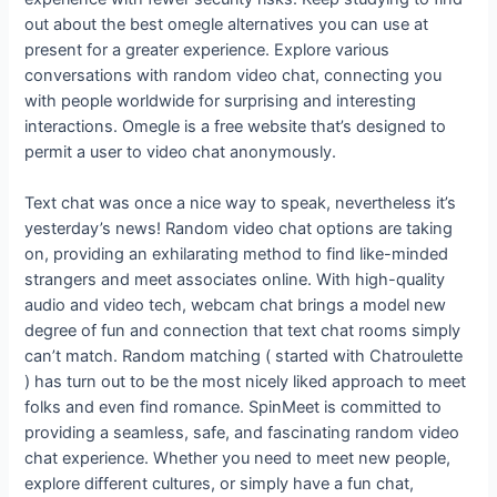
out about the best omegle alternatives you can use at
present for a greater experience. Explore various
conversations with random video chat, connecting you
with people worldwide for surprising and interesting
interactions. Omegle is a free website that’s designed to
permit a user to video chat anonymously.
Text chat was once a nice way to speak, nevertheless it’s
yesterday’s news! Random video chat options are taking
on, providing an exhilarating method to find like-minded
strangers and meet associates online. With high-quality
audio and video tech, webcam chat brings a model new
degree of fun and connection that text chat rooms simply
can’t match. Random matching ( started with Chatroulette
) has turn out to be the most nicely liked approach to meet
folks and even find romance. SpinMeet is committed to
providing a seamless, safe, and fascinating random video
chat experience. Whether you need to meet new people,
explore different cultures, or simply have a fun chat,