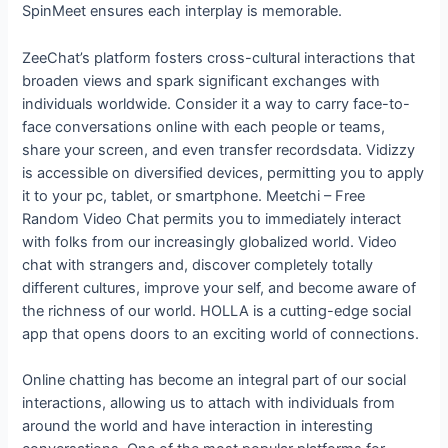
SpinMeet ensures each interplay is memorable.
ZeeChat’s platform fosters cross-cultural interactions that
broaden views and spark significant exchanges with
individuals worldwide. Consider it a way to carry face-to-
face conversations online with each people or teams,
share your screen, and even transfer recordsdata. Vidizzy
is accessible on diversified devices, permitting you to apply
it to your pc, tablet, or smartphone. Meetchi – Free
Random Video Chat permits you to immediately interact
with folks from our increasingly globalized world. Video
chat with strangers and, discover completely totally
different cultures, improve your self, and become aware of
the richness of our world. HOLLA is a cutting-edge social
app that opens doors to an exciting world of connections.
Online chatting has become an integral part of our social
interactions, allowing us to attach with individuals from
around the world and have interaction in interesting