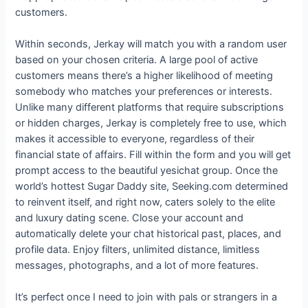
customers.
Within seconds, Jerkay will match you with a random user
based on your chosen criteria. A large pool of active
customers means there’s a higher likelihood of meeting
somebody who matches your preferences or interests.
Unlike many different platforms that require subscriptions
or hidden charges, Jerkay is completely free to use, which
makes it accessible to everyone, regardless of their
financial state of affairs. Fill within the form and you will get
prompt access to the beautiful yesichat group. Once the
world’s hottest Sugar Daddy site, Seeking.com determined
to reinvent itself, and right now, caters solely to the elite
and luxury dating scene. Close your account and
automatically delete your chat historical past, places, and
profile data. Enjoy filters, unlimited distance, limitless
messages, photographs, and a lot of more features.
It’s perfect once I need to join with pals or strangers in a