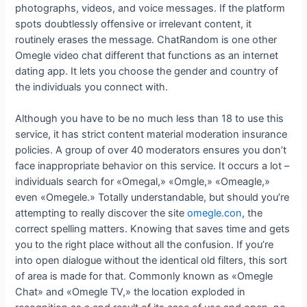
photographs, videos, and voice messages. If the platform
spots doubtlessly offensive or irrelevant content, it
routinely erases the message. ChatRandom is one other
Omegle video chat different that functions as an internet
dating app. It lets you choose the gender and country of
the individuals you connect with.
Although you have to be no much less than 18 to use this
service, it has strict content material moderation insurance
policies. A group of over 40 moderators ensures you don’t
face inappropriate behavior on this service. It occurs a lot –
individuals search for «Omegal,» «Omgle,» «Omeagle,»
even «Omegele.» Totally understandable, but should you’re
attempting to really discover the site
omegle.con
, the
correct spelling matters. Knowing that saves time and gets
you to the right place without all the confusion. If you’re
into open dialogue without the identical old filters, this sort
of area is made for that. Commonly known as «Omegle
Chat» and «Omegle TV,» the location exploded in