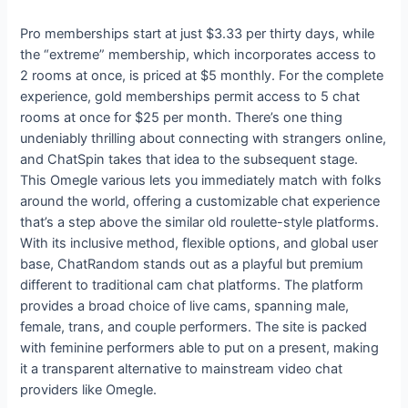
Pro memberships start at just $3.33 per thirty days, while
the “extreme” membership, which incorporates access to
2 rooms at once, is priced at $5 monthly. For the complete
experience, gold memberships permit access to 5 chat
rooms at once for $25 per month. There’s one thing
undeniably thrilling about connecting with strangers online,
and ChatSpin takes that idea to the subsequent stage.
This Omegle various lets you immediately match with folks
around the world, offering a customizable chat experience
that’s a step above the similar old roulette-style platforms.
With its inclusive method, flexible options, and global user
base, ChatRandom stands out as a playful but premium
different to traditional cam chat platforms. The platform
provides a broad choice of live cams, spanning male,
female, trans, and couple performers. The site is packed
with feminine performers able to put on a present, making
it a transparent alternative to mainstream video chat
providers like Omegle.