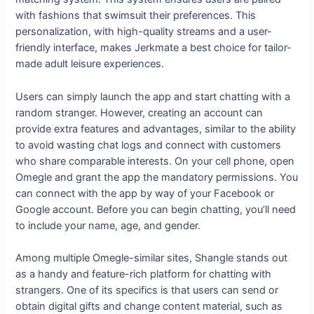
with fashions that swimsuit their preferences. This
personalization, with high-quality streams and a user-
friendly interface, makes Jerkmate a best choice for tailor-
made adult leisure experiences.
Users can simply launch the app and start chatting with a
random stranger. However, creating an account can
provide extra features and advantages, similar to the ability
to avoid wasting chat logs and connect with customers
who share comparable interests. On your cell phone, open
Omegle and grant the app the mandatory permissions. You
can connect with the app by way of your Facebook or
Google account. Before you can begin chatting, you’ll need
to include your name, age, and gender.
Among multiple Omegle-similar sites, Shangle stands out
as a handy and feature-rich platform for chatting with
strangers. One of its specifics is that users can send or
obtain digital gifts and change content material, such as