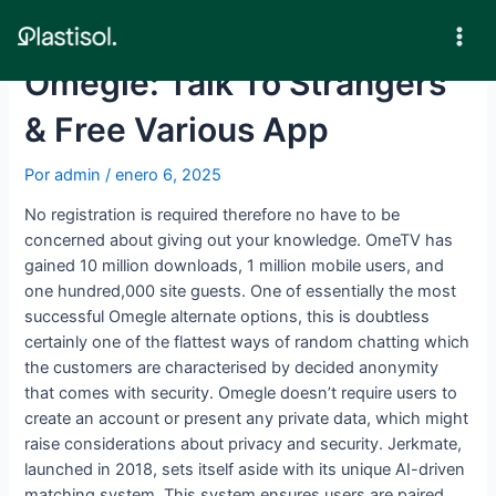
Ir
al
Mai
contenido
Omegle: Talk To Strangers
Men
& Free Various App
Por
admin
/
enero 6, 2025
No registration is required therefore no have to be
concerned about giving out your knowledge. OmeTV has
gained 10 million downloads, 1 million mobile users, and
one hundred,000 site guests. One of essentially the most
successful Omegle alternate options, this is doubtless
certainly one of the flattest ways of random chatting which
the customers are characterised by decided anonymity
that comes with security. Omegle doesn’t require users to
create an account or present any private data, which might
raise considerations about privacy and security. Jerkmate,
launched in 2018, sets itself aside with its unique AI-driven
matching system. This system ensures users are paired