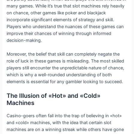
many games. While it’s true that slot machines rely heavily
on chance, other games like poker and blackjack
incorporate significant elements of strategy and skill.
Players who understand the nuances of these games can
improve their chances of winning through informed
decision-making.
Moreover, the belief that skill can completely negate the
role of luck in these games is misleading. The most skilled
players still encounter the unpredictable nature of chance,
which is why a well-rounded understanding of both
elements is essential for any gambler looking to succeed.
The Illusion of «Hot» and «Cold»
Machines
Casino-goers often fall into the trap of believing in «hot»
and «cold» machines, with the idea that certain slot
machines are on a winning streak while others have gone