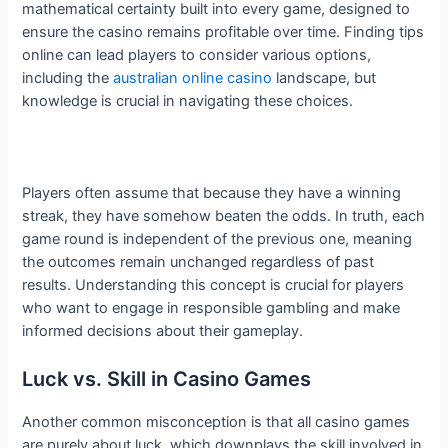
mathematical certainty built into every game, designed to
ensure the casino remains profitable over time. Finding tips
online can lead players to consider various options,
including the
australian online casino
landscape, but
knowledge is crucial in navigating these choices.
Players often assume that because they have a winning
streak, they have somehow beaten the odds. In truth, each
game round is independent of the previous one, meaning
the outcomes remain unchanged regardless of past
results. Understanding this concept is crucial for players
who want to engage in responsible gambling and make
informed decisions about their gameplay.
Luck vs. Skill in Casino Games
Another common misconception is that all casino games
are purely about luck, which downplays the skill involved in