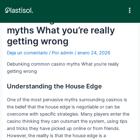
Ir
al
Mai
Debunking common casino
contenido
Men
myths What you’re really
getting wrong
Deja un comentario
/ Por
admin
/
enero 24, 2026
Debunking common casino myths What you’re really
getting wrong
Understanding the House Edge
One of the most pervasive myths surrounding casinos is
the belief that the house edge is negotiable or can be
overcome with specific strategies. Many players enter the
casino thinking they can outsmart the system, using tips
and tricks they have picked up online or from friends.
However, the reality is that the house edge is a