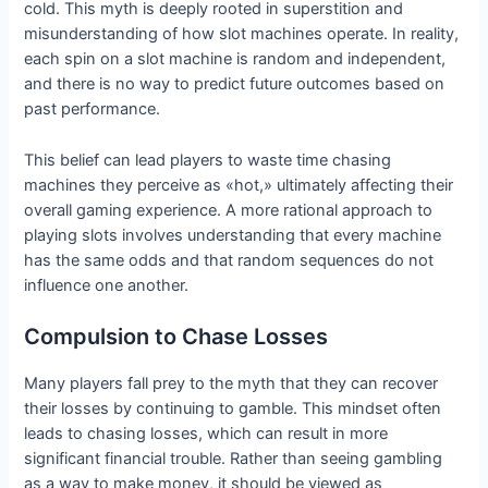
cold. This myth is deeply rooted in superstition and
misunderstanding of how slot machines operate. In reality,
each spin on a slot machine is random and independent,
and there is no way to predict future outcomes based on
past performance.
This belief can lead players to waste time chasing
machines they perceive as «hot,» ultimately affecting their
overall gaming experience. A more rational approach to
playing slots involves understanding that every machine
has the same odds and that random sequences do not
influence one another.
Compulsion to Chase Losses
Many players fall prey to the myth that they can recover
their losses by continuing to gamble. This mindset often
leads to chasing losses, which can result in more
significant financial trouble. Rather than seeing gambling
as a way to make money, it should be viewed as