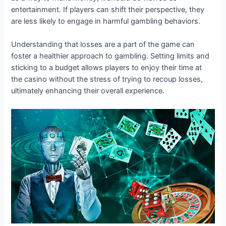
entertainment. If players can shift their perspective, they
are less likely to engage in harmful gambling behaviors.
Understanding that losses are a part of the game can
foster a healthier approach to gambling. Setting limits and
sticking to a budget allows players to enjoy their time at
the casino without the stress of trying to recoup losses,
ultimately enhancing their overall experience.