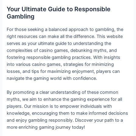
Your Ultimate Guide to Responsible
Gambling
For those seeking a balanced approach to gambling, the
right resources can make all the difference. This website
serves as your ultimate guide to understanding the
complexities of casino games, debunking myths, and
fostering responsible gambling practices. With insights
into various casino games, strategies for minimizing
losses, and tips for maximizing enjoyment, players can
navigate the gaming world with confidence.
By promoting a clear understanding of these common
myths, we aim to enhance the gaming experience for all
players. Our mission is to empower individuals with
knowledge, encouraging them to make informed decisions
and enjoy gambling responsibly. Discover your path to a
more enriching gaming journey today!