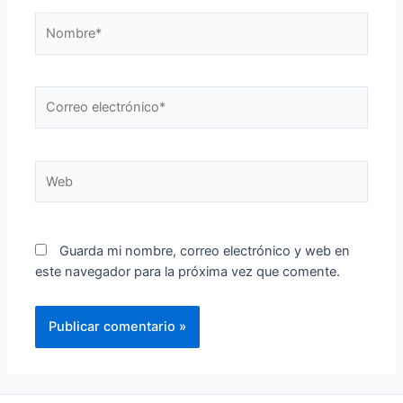
Nombre*
Correo
electrónico*
Web
Guarda mi nombre, correo electrónico y web en
este navegador para la próxima vez que comente.