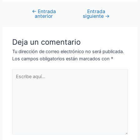
←
Entrada
Entrada
Navegación
anterior
siguiente
→
de
entradas
Deja un comentario
Tu dirección de correo electrónico no será publicada.
Los campos obligatorios están marcados con
*
Escribe
aquí...