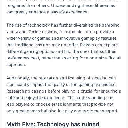
programs than others. Understanding these differences
can greatly enhance a player’s experience.
The rise of technology has further diversified the gambling
landscape. Online casinos, for example, often provide a
wider variety of games and innovative gameplay features
that traditional casinos may not offer. Players can explore
different gaming options and find the ones that suit their
preferences best, rather than settling for a one-size-fits-all
approach.
Additionally, the reputation and licensing of a casino can
significantly impact the quality of the gaming experience.
Researching casinos before playing is crucial for ensuring a
safe and enjoyable experience. This understanding can
lead players to choose establishments that provide not
only great games but also fair play and customer support.
Myth Five: Technology has ruined