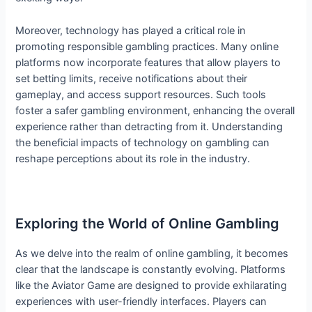
Moreover, technology has played a critical role in
promoting responsible gambling practices. Many online
platforms now incorporate features that allow players to
set betting limits, receive notifications about their
gameplay, and access support resources. Such tools
foster a safer gambling environment, enhancing the overall
experience rather than detracting from it. Understanding
the beneficial impacts of technology on gambling can
reshape perceptions about its role in the industry.
Exploring the World of Online Gambling
As we delve into the realm of online gambling, it becomes
clear that the landscape is constantly evolving. Platforms
like the Aviator Game are designed to provide exhilarating
experiences with user-friendly interfaces. Players can