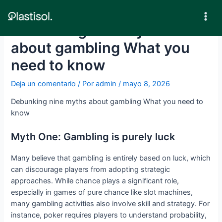
Ir
al
Mai
Debunking nine myths
contenido
Men
about gambling What you
need to know
Deja un comentario
/ Por
admin
/
mayo 8, 2026
Debunking nine myths about gambling What you need to
know
Myth One: Gambling is purely luck
Many believe that gambling is entirely based on luck, which
can discourage players from adopting strategic
approaches. While chance plays a significant role,
especially in games of pure chance like slot machines,
many gambling activities also involve skill and strategy. For
instance, poker requires players to understand probability,