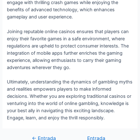
engage with thrilling crash games while enjoying the
benefits of advanced technology, which enhances
gameplay and user experience.
Joining reputable online casinos ensures that players can
enjoy their favorite games in a safe environment, where
regulations are upheld to protect consumer interests. The
integration of mobile apps further enriches the gaming
experience, allowing enthusiasts to carry their gaming
adventures wherever they go.
Ultimately, understanding the dynamics of gambling myths
and realities empowers players to make informed
decisions. Whether you are exploring traditional casinos or
venturing into the world of online gambling, knowledge is
your best ally in navigating this exciting landscape.
Engage, learn, and enjoy the thrill responsibly.
←
Entrada
Entrada
Navegación