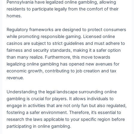
Pennsylvania have legalized online gambling, allowing
residents to participate legally from the comfort of their
homes.
Regulatory frameworks are designed to protect consumers
while promoting responsible gaming. Licensed online
casinos are subject to strict guidelines and must adhere to
fairness and security standards, making it a safer option
than many realize. Furthermore, this move towards
legalizing online gambling has opened new avenues for
economic growth, contributing to job creation and tax
revenue.
Understanding the legal landscape surrounding online
gambling is crucial for players. It allows individuals to
engage in activities that are not only fun but also regulated,
fostering a safer environment. Therefore, it’s essential to
research the laws applicable to your specific region before
participating in online gambling.