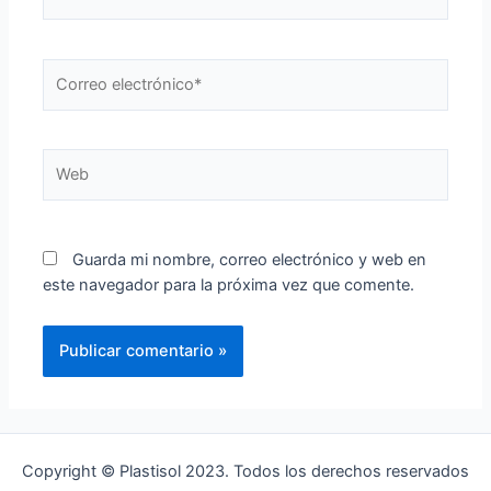
Correo
electrónico*
Web
Guarda mi nombre, correo electrónico y web en
este navegador para la próxima vez que comente.
Copyright
© Plastisol 2023. Todos los derechos reservados