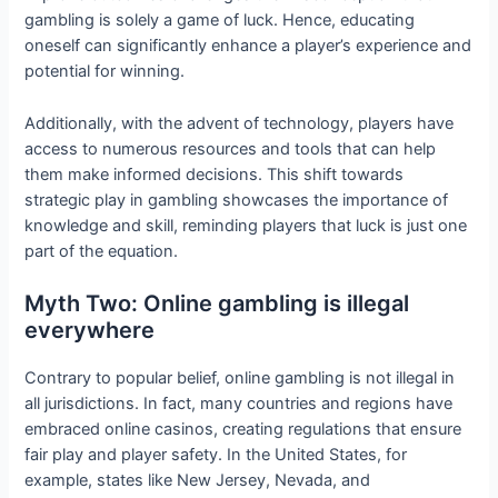
gambling is solely a game of luck. Hence, educating
oneself can significantly enhance a player’s experience and
potential for winning.
Additionally, with the advent of technology, players have
access to numerous resources and tools that can help
them make informed decisions. This shift towards
strategic play in gambling showcases the importance of
knowledge and skill, reminding players that luck is just one
part of the equation.
Myth Two: Online gambling is illegal
everywhere
Contrary to popular belief, online gambling is not illegal in
all jurisdictions. In fact, many countries and regions have
embraced online casinos, creating regulations that ensure
fair play and player safety. In the United States, for
example, states like New Jersey, Nevada, and