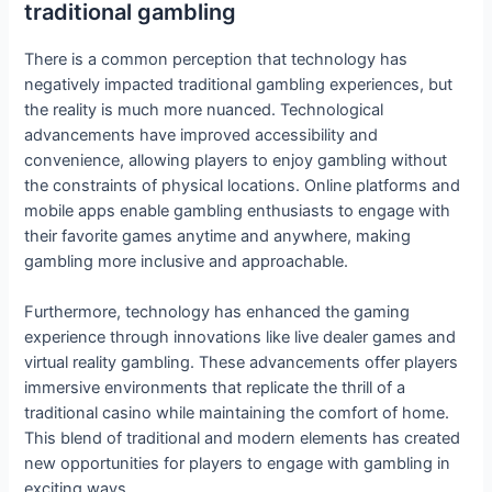
traditional gambling
There is a common perception that technology has
negatively impacted traditional gambling experiences, but
the reality is much more nuanced. Technological
advancements have improved accessibility and
convenience, allowing players to enjoy gambling without
the constraints of physical locations. Online platforms and
mobile apps enable gambling enthusiasts to engage with
their favorite games anytime and anywhere, making
gambling more inclusive and approachable.
Furthermore, technology has enhanced the gaming
experience through innovations like live dealer games and
virtual reality gambling. These advancements offer players
immersive environments that replicate the thrill of a
traditional casino while maintaining the comfort of home.
This blend of traditional and modern elements has created
new opportunities for players to engage with gambling in
exciting ways.