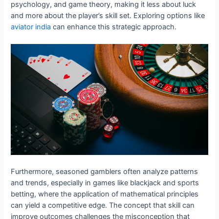
psychology, and game theory, making it less about luck
and more about the player’s skill set. Exploring options like
aviator india
can enhance this strategic approach.
Furthermore, seasoned gamblers often analyze patterns
and trends, especially in games like blackjack and sports
betting, where the application of mathematical principles
can yield a competitive edge. The concept that skill can
improve outcomes challenges the misconception that