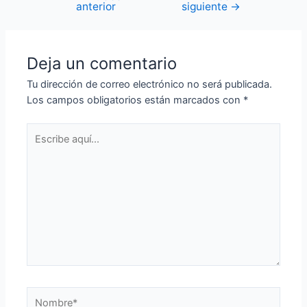
anterior
siguiente
→
de
entradas
Deja un comentario
Tu dirección de correo electrónico no será publicada.
Los campos obligatorios están marcados con
*
Escribe
aquí...
Nombre*