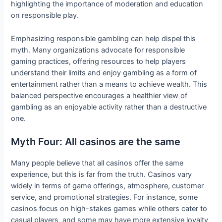
highlighting the importance of moderation and education
on responsible play.
Emphasizing responsible gambling can help dispel this
myth. Many organizations advocate for responsible
gaming practices, offering resources to help players
understand their limits and enjoy gambling as a form of
entertainment rather than a means to achieve wealth. This
balanced perspective encourages a healthier view of
gambling as an enjoyable activity rather than a destructive
one.
Myth Four: All casinos are the same
Many people believe that all casinos offer the same
experience, but this is far from the truth. Casinos vary
widely in terms of game offerings, atmosphere, customer
service, and promotional strategies. For instance, some
casinos focus on high-stakes games while others cater to
casual players, and some may have more extensive loyalty