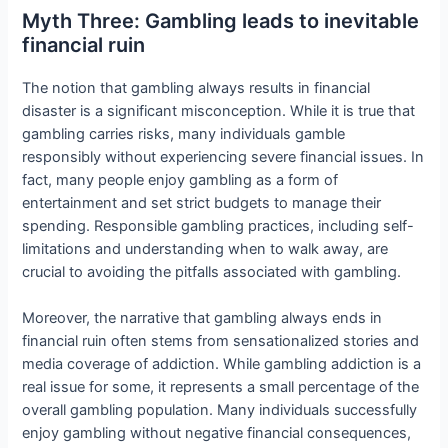
Myth Three: Gambling leads to inevitable
financial ruin
The notion that gambling always results in financial
disaster is a significant misconception. While it is true that
gambling carries risks, many individuals gamble
responsibly without experiencing severe financial issues. In
fact, many people enjoy gambling as a form of
entertainment and set strict budgets to manage their
spending. Responsible gambling practices, including self-
limitations and understanding when to walk away, are
crucial to avoiding the pitfalls associated with gambling.
Moreover, the narrative that gambling always ends in
financial ruin often stems from sensationalized stories and
media coverage of addiction. While gambling addiction is a
real issue for some, it represents a small percentage of the
overall gambling population. Many individuals successfully
enjoy gambling without negative financial consequences,