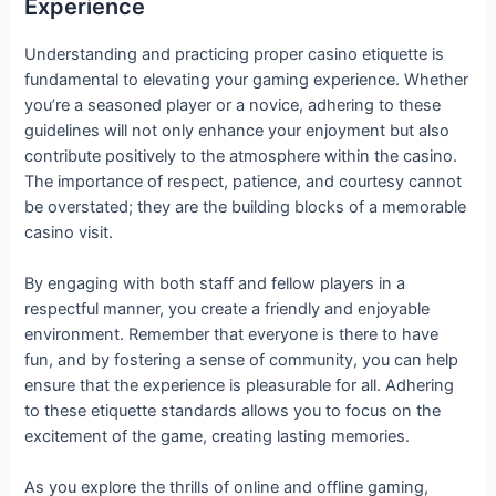
Experience
Understanding and practicing proper casino etiquette is
fundamental to elevating your gaming experience. Whether
you’re a seasoned player or a novice, adhering to these
guidelines will not only enhance your enjoyment but also
contribute positively to the atmosphere within the casino.
The importance of respect, patience, and courtesy cannot
be overstated; they are the building blocks of a memorable
casino visit.
By engaging with both staff and fellow players in a
respectful manner, you create a friendly and enjoyable
environment. Remember that everyone is there to have
fun, and by fostering a sense of community, you can help
ensure that the experience is pleasurable for all. Adhering
to these etiquette standards allows you to focus on the
excitement of the game, creating lasting memories.
As you explore the thrills of online and offline gaming,