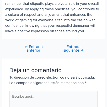
remember that etiquette plays a pivotal role in your overall
experience. By applying these practices, you contribute to
a culture of respect and enjoyment that enhances the
world of gaming for everyone. Step into the casino with
confidence, knowing that your respectful demeanor will
leave a positive impression on those around you.
←
Entrada
Entrada
Navegación
anterior
siguiente
→
de
entradas
Deja un comentario
Tu dirección de correo electrónico no será publicada.
Los campos obligatorios están marcados con
*
Escribe
aquí...