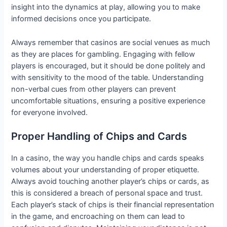
insight into the dynamics at play, allowing you to make
informed decisions once you participate.
Always remember that casinos are social venues as much
as they are places for gambling. Engaging with fellow
players is encouraged, but it should be done politely and
with sensitivity to the mood of the table. Understanding
non-verbal cues from other players can prevent
uncomfortable situations, ensuring a positive experience
for everyone involved.
Proper Handling of Chips and Cards
In a casino, the way you handle chips and cards speaks
volumes about your understanding of proper etiquette.
Always avoid touching another player’s chips or cards, as
this is considered a breach of personal space and trust.
Each player’s stack of chips is their financial representation
in the game, and encroaching on them can lead to