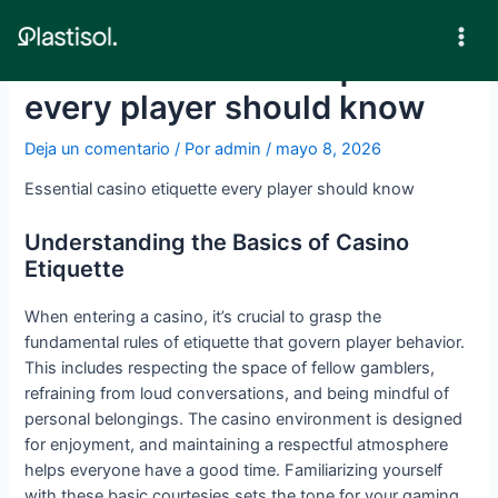
Ir
al
Mai
Essential casino etiquette
contenido
Men
every player should know
Deja un comentario
/ Por
admin
/
mayo 8, 2026
Essential casino etiquette every player should know
Understanding the Basics of Casino
Etiquette
When entering a casino, it’s crucial to grasp the
fundamental rules of etiquette that govern player behavior.
This includes respecting the space of fellow gamblers,
refraining from loud conversations, and being mindful of
personal belongings. The casino environment is designed
for enjoyment, and maintaining a respectful atmosphere
helps everyone have a good time. Familiarizing yourself
with these basic courtesies sets the tone for your gaming