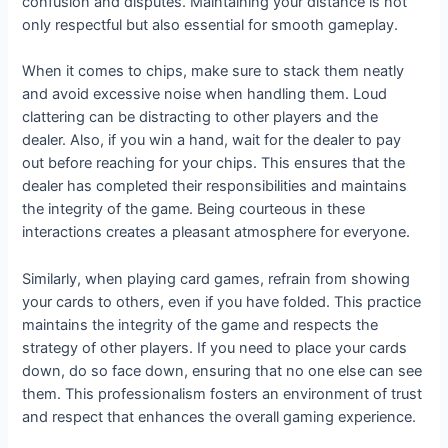
confusion and disputes. Maintaining your distance is not
only respectful but also essential for smooth gameplay.
When it comes to chips, make sure to stack them neatly
and avoid excessive noise when handling them. Loud
clattering can be distracting to other players and the
dealer. Also, if you win a hand, wait for the dealer to pay
out before reaching for your chips. This ensures that the
dealer has completed their responsibilities and maintains
the integrity of the game. Being courteous in these
interactions creates a pleasant atmosphere for everyone.
Similarly, when playing card games, refrain from showing
your cards to others, even if you have folded. This practice
maintains the integrity of the game and respects the
strategy of other players. If you need to place your cards
down, do so face down, ensuring that no one else can see
them. This professionalism fosters an environment of trust
and respect that enhances the overall gaming experience.