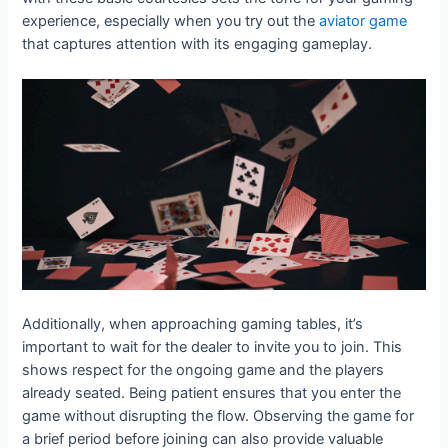
experience, especially when you try out the
aviator game
that captures attention with its engaging gameplay.
Additionally, when approaching gaming tables, it’s
important to wait for the dealer to invite you to join. This
shows respect for the ongoing game and the players
already seated. Being patient ensures that you enter the
game without disrupting the flow. Observing the game for
a brief period before joining can also provide valuable