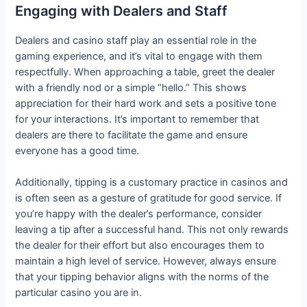
Engaging with Dealers and Staff
Dealers and casino staff play an essential role in the
gaming experience, and it’s vital to engage with them
respectfully. When approaching a table, greet the dealer
with a friendly nod or a simple “hello.” This shows
appreciation for their hard work and sets a positive tone
for your interactions. It’s important to remember that
dealers are there to facilitate the game and ensure
everyone has a good time.
Additionally, tipping is a customary practice in casinos and
is often seen as a gesture of gratitude for good service. If
you’re happy with the dealer’s performance, consider
leaving a tip after a successful hand. This not only rewards
the dealer for their effort but also encourages them to
maintain a high level of service. However, always ensure
that your tipping behavior aligns with the norms of the
particular casino you are in.