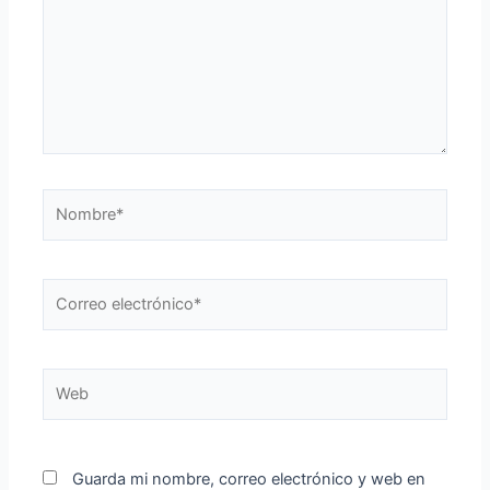
Nombre*
Correo
electrónico*
Web
Guarda mi nombre, correo electrónico y web en