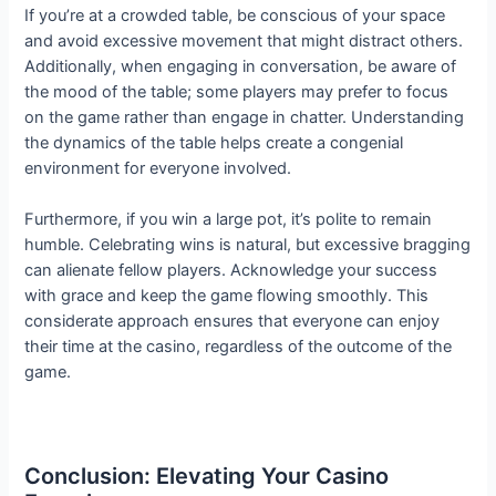
If you’re at a crowded table, be conscious of your space
and avoid excessive movement that might distract others.
Additionally, when engaging in conversation, be aware of
the mood of the table; some players may prefer to focus
on the game rather than engage in chatter. Understanding
the dynamics of the table helps create a congenial
environment for everyone involved.
Furthermore, if you win a large pot, it’s polite to remain
humble. Celebrating wins is natural, but excessive bragging
can alienate fellow players. Acknowledge your success
with grace and keep the game flowing smoothly. This
considerate approach ensures that everyone can enjoy
their time at the casino, regardless of the outcome of the
game.
Conclusion: Elevating Your Casino