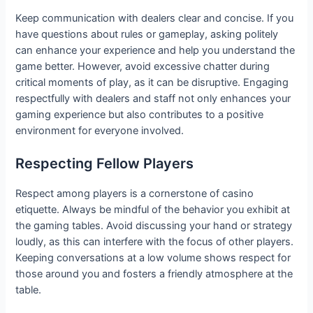
Keep communication with dealers clear and concise. If you
have questions about rules or gameplay, asking politely
can enhance your experience and help you understand the
game better. However, avoid excessive chatter during
critical moments of play, as it can be disruptive. Engaging
respectfully with dealers and staff not only enhances your
gaming experience but also contributes to a positive
environment for everyone involved.
Respecting Fellow Players
Respect among players is a cornerstone of casino
etiquette. Always be mindful of the behavior you exhibit at
the gaming tables. Avoid discussing your hand or strategy
loudly, as this can interfere with the focus of other players.
Keeping conversations at a low volume shows respect for
those around you and fosters a friendly atmosphere at the
table.