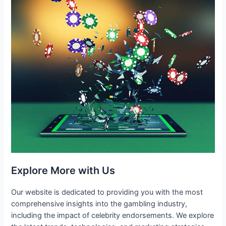
Explore More with Us
Our website is dedicated to providing you with the most
comprehensive insights into the gambling industry,
including the impact of celebrity endorsements. We explore