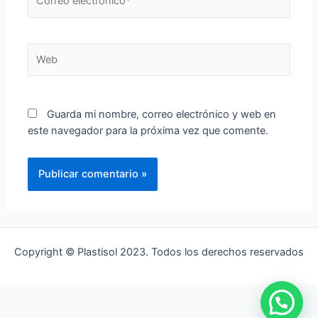
electrónico*
Web
Guarda mi nombre, correo electrónico y web en
este navegador para la próxima vez que comente.
Copyright
© Plastisol 2023. Todos los derechos reservados