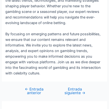
the latest trends, technologies, and marketing strategies
shaping player behavior. Whether you’re new to the
gambling scene or a seasoned player, our expert reviews
and recommendations will help you navigate the ever-
evolving landscape of online betting.
By focusing on emerging patterns and future possibilities,
we ensure that our content remains relevant and
informative. We invite you to explore the latest news,
analysis, and expert opinions on gambling trends,
empowering you to make informed decisions as you
engage with various platforms. Join us as we dive deeper
into the fascinating world of gambling and its intersection
with celebrity culture.
←
Entrada
Entrada
Navegación
anterior
siguiente
→
de
entradas