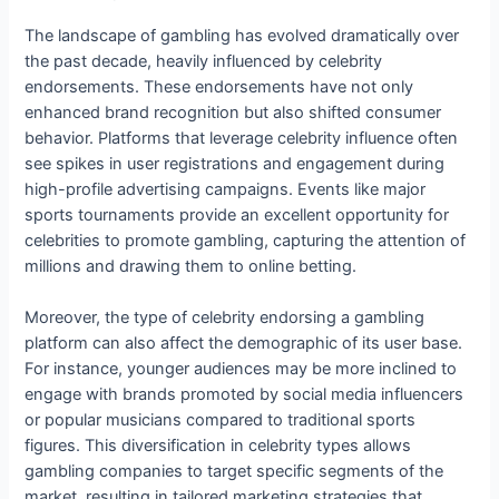
The landscape of gambling has evolved dramatically over
the past decade, heavily influenced by celebrity
endorsements. These endorsements have not only
enhanced brand recognition but also shifted consumer
behavior. Platforms that leverage celebrity influence often
see spikes in user registrations and engagement during
high-profile advertising campaigns. Events like major
sports tournaments provide an excellent opportunity for
celebrities to promote gambling, capturing the attention of
millions and drawing them to online betting.
Moreover, the type of celebrity endorsing a gambling
platform can also affect the demographic of its user base.
For instance, younger audiences may be more inclined to
engage with brands promoted by social media influencers
or popular musicians compared to traditional sports
figures. This diversification in celebrity types allows
gambling companies to target specific segments of the
market, resulting in tailored marketing strategies that