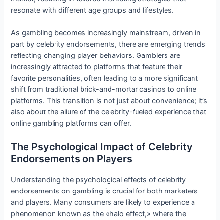
resonate with different age groups and lifestyles.
As gambling becomes increasingly mainstream, driven in
part by celebrity endorsements, there are emerging trends
reflecting changing player behaviors. Gamblers are
increasingly attracted to platforms that feature their
favorite personalities, often leading to a more significant
shift from traditional brick-and-mortar casinos to online
platforms. This transition is not just about convenience; it’s
also about the allure of the celebrity-fueled experience that
online gambling platforms can offer.
The Psychological Impact of Celebrity
Endorsements on Players
Understanding the psychological effects of celebrity
endorsements on gambling is crucial for both marketers
and players. Many consumers are likely to experience a
phenomenon known as the «halo effect,» where the