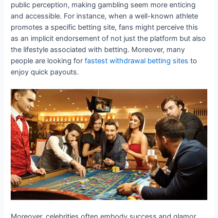
public perception, making gambling seem more enticing
and accessible. For instance, when a well-known athlete
promotes a specific betting site, fans might perceive this
as an implicit endorsement of not just the platform but also
the lifestyle associated with betting. Moreover, many
people are looking for
fastest withdrawal betting sites
to
enjoy quick payouts.
Moreover, celebrities often embody success and glamor,