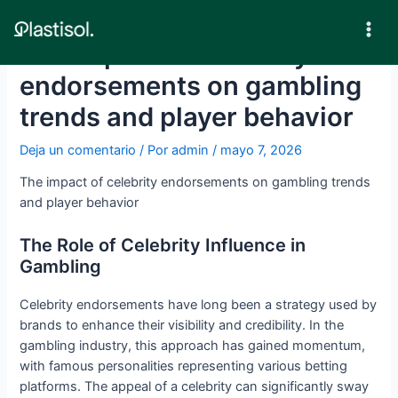
Ir
al
Mai
The impact of celebrity
contenido
Men
endorsements on gambling
trends and player behavior
Deja un comentario
/ Por
admin
/
mayo 7, 2026
The impact of celebrity endorsements on gambling trends
and player behavior
The Role of Celebrity Influence in
Gambling
Celebrity endorsements have long been a strategy used by
brands to enhance their visibility and credibility. In the
gambling industry, this approach has gained momentum,
with famous personalities representing various betting
platforms. The appeal of a celebrity can significantly sway