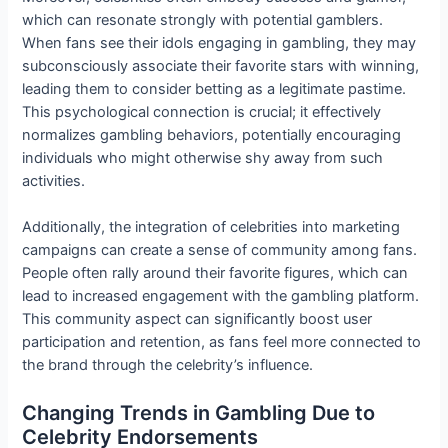
which can resonate strongly with potential gamblers.
When fans see their idols engaging in gambling, they may
subconsciously associate their favorite stars with winning,
leading them to consider betting as a legitimate pastime.
This psychological connection is crucial; it effectively
normalizes gambling behaviors, potentially encouraging
individuals who might otherwise shy away from such
activities.
Additionally, the integration of celebrities into marketing
campaigns can create a sense of community among fans.
People often rally around their favorite figures, which can
lead to increased engagement with the gambling platform.
This community aspect can significantly boost user
participation and retention, as fans feel more connected to
the brand through the celebrity’s influence.
Changing Trends in Gambling Due to
Celebrity Endorsements