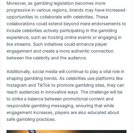
Moreover, as gambling legislation becomes more
progressive in various regions, brands may have increased
opportunities to collaborate with celebrities. These
collaborations could extend beyond mere endorsements to
include celebrities actively participating in the gambling
experience, such as hosting online events or engaging in
live streams. Such initiatives could enhance player
engagement and create a more authentic connection
between the celebrity and the audience.
Additionally, social media will continue to play a vital role in
shaping gambling trends. As celebrities use platforms like
Instagram and TikTok to promote gambling sites, they can
reach audiences in innovative ways. The challenge will be
to strike a balance between promotional content and
responsible gambling messaging, ensuring that while
engagement increases, players are also educated about
safe gambling practices.