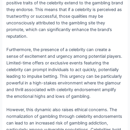
positive traits of the celebrity extend to the gambling brand
they endorse. This means that if a celebrity is perceived as
trustworthy or successful, those qualities may be
unconsciously attributed to the gambling site they
promote, which can significantly enhance the brand’s
reputation.
Furthermore, the presence of a celebrity can create a
sense of excitement and urgency among potential players.
Limited-time offers or exclusive events featuring the
celebrity can prompt individuals to act quickly, potentially
leading to impulse betting. This urgency can be particularly
powerful in a high-stakes environment where the glamour
and thrill associated with celebrity endorsement amplify
the emotional highs and lows of gambling.
However, this dynamic also raises ethical concerns. The
normalization of gambling through celebrity endorsements
can lead to an increased risk of gambling addiction,
particularly among vulnerable populations. Celebrities hold