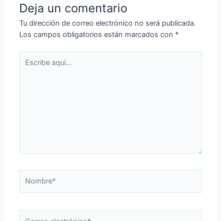
Deja un comentario
Tu dirección de correo electrónico no será publicada.
Los campos obligatorios están marcados con
*
Escribe
aquí...
Nombre*
Correo