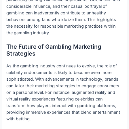
considerable influence, and their casual portrayal of
gambling can inadvertently contribute to unhealthy
behaviors among fans who idolize them. This highlights
the necessity for responsible marketing practices within
the gambling industry.
The Future of Gambling Marketing
Strategies
As the gambling industry continues to evolve, the role of
celebrity endorsements is likely to become even more
sophisticated. With advancements in technology, brands
can tailor their marketing strategies to engage consumers
on a personal level. For instance, augmented reality and
virtual reality experiences featuring celebrities can
transform how players interact with gambling platforms,
providing immersive experiences that blend entertainment
with betting.