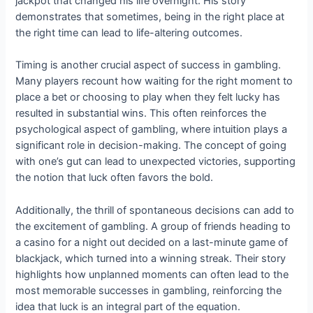
jackpot that changed his life overnight. His story
demonstrates that sometimes, being in the right place at
the right time can lead to life-altering outcomes.
Timing is another crucial aspect of success in gambling.
Many players recount how waiting for the right moment to
place a bet or choosing to play when they felt lucky has
resulted in substantial wins. This often reinforces the
psychological aspect of gambling, where intuition plays a
significant role in decision-making. The concept of going
with one’s gut can lead to unexpected victories, supporting
the notion that luck often favors the bold.
Additionally, the thrill of spontaneous decisions can add to
the excitement of gambling. A group of friends heading to
a casino for a night out decided on a last-minute game of
blackjack, which turned into a winning streak. Their story
highlights how unplanned moments can often lead to the
most memorable successes in gambling, reinforcing the
idea that luck is an integral part of the equation.