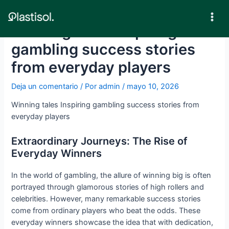
Ir
al
Mai
Winning tales Inspiring
contenido
Men
gambling success stories
from everyday players
Deja un comentario
/ Por
admin
/
mayo 10, 2026
Winning tales Inspiring gambling success stories from
everyday players
Extraordinary Journeys: The Rise of
Everyday Winners
In the world of gambling, the allure of winning big is often
portrayed through glamorous stories of high rollers and
celebrities. However, many remarkable success stories
come from ordinary players who beat the odds. These
everyday winners showcase the idea that with dedication,