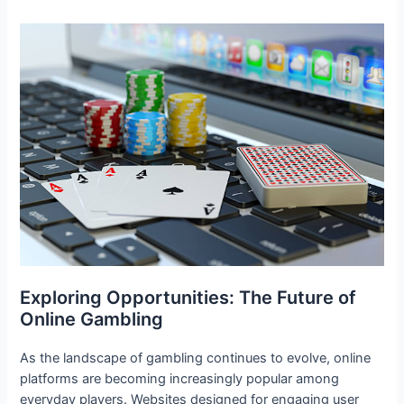
Exploring Opportunities: The Future of
Online Gambling
As the landscape of gambling continues to evolve, online
platforms are becoming increasingly popular among
everyday players. Websites designed for engaging user