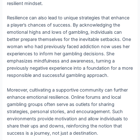
resilient mindset.
Resilience can also lead to unique strategies that enhance
a player’s chances of success. By acknowledging the
emotional highs and lows of gambling, individuals can
better prepare themselves for the inevitable setbacks. One
woman who had previously faced addiction now uses her
experiences to inform her gambling decisions. She
emphasizes mindfulness and awareness, turning a
previously negative experience into a foundation for a more
responsible and successful gambling approach.
Moreover, cultivating a supportive community can further
enhance emotional resilience. Online forums and local
gambling groups often serve as outlets for sharing
strategies, personal stories, and encouragement. Such
environments provide motivation and allow individuals to
share their ups and downs, reinforcing the notion that
success is a journey, not just a destination.