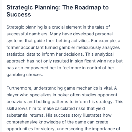
Strategic Planning: The Roadmap to
Success
Strategic planning is a crucial element in the tales of
successful gamblers. Many have developed personal
systems that guide their betting activities. For example, a
former accountant turned gambler meticulously analyzes
statistical data to inform her decisions. This analytical
approach has not only resulted in significant winnings but
has also empowered her to feel more in control of her
gambling choices.
Furthermore, understanding game mechanics is vital. A
player who specializes in poker often studies opponent
behaviors and betting patterns to inform his strategy. This
skill allows him to make calculated risks that yield
substantial returns. His success story illustrates how
comprehensive knowledge of the game can create
opportunities for victory, underscoring the importance of