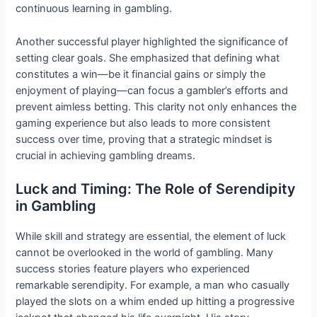
continuous learning in gambling.
Another successful player highlighted the significance of
setting clear goals. She emphasized that defining what
constitutes a win—be it financial gains or simply the
enjoyment of playing—can focus a gambler’s efforts and
prevent aimless betting. This clarity not only enhances the
gaming experience but also leads to more consistent
success over time, proving that a strategic mindset is
crucial in achieving gambling dreams.
Luck and Timing: The Role of Serendipity
in Gambling
While skill and strategy are essential, the element of luck
cannot be overlooked in the world of gambling. Many
success stories feature players who experienced
remarkable serendipity. For example, a man who casually
played the slots on a whim ended up hitting a progressive