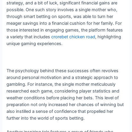
strategy, and a bit of luck, significant financial gains are
possible. One such story involves a single mother who,
through smart betting on sports, was able to turn her
meager savings into a financial cushion for her family. For
those interested in engaging games, the platform features
a variety that includes
crorebet chicken road
, highlighting
unique gaming experiences.
The psychology behind these successes often revolves
around personal motivation and a strategic approach to
gambling. For instance, the single mother meticulously
researched each game, considering player statistics and
weather conditions before placing her bets. This level of
preparation not only increased her chances of winning but
also instilled a sense of confidence that propelled her
further into the world of sports betting.
Another inspiring tale features a group of friends who