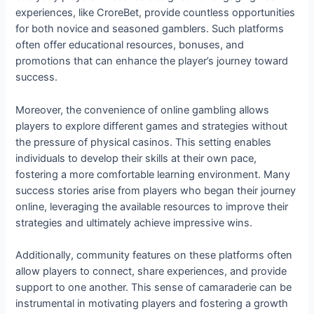
experiences, like CroreBet, provide countless opportunities
for both novice and seasoned gamblers. Such platforms
often offer educational resources, bonuses, and
promotions that can enhance the player’s journey toward
success.
Moreover, the convenience of online gambling allows
players to explore different games and strategies without
the pressure of physical casinos. This setting enables
individuals to develop their skills at their own pace,
fostering a more comfortable learning environment. Many
success stories arise from players who began their journey
online, leveraging the available resources to improve their
strategies and ultimately achieve impressive wins.
Additionally, community features on these platforms often
allow players to connect, share experiences, and provide
support to one another. This sense of camaraderie can be
instrumental in motivating players and fostering a growth