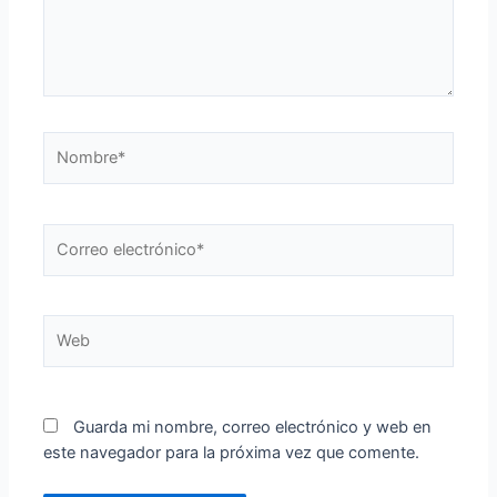
Nombre*
Correo
electrónico*
Web
Guarda mi nombre, correo electrónico y web en
este navegador para la próxima vez que comente.