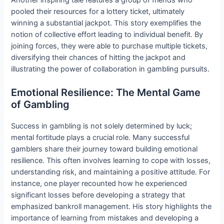
pooled their resources for a lottery ticket, ultimately
winning a substantial jackpot. This story exemplifies the
notion of collective effort leading to individual benefit. By
joining forces, they were able to purchase multiple tickets,
diversifying their chances of hitting the jackpot and
illustrating the power of collaboration in gambling pursuits.
Emotional Resilience: The Mental Game
of Gambling
Success in gambling is not solely determined by luck;
mental fortitude plays a crucial role. Many successful
gamblers share their journey toward building emotional
resilience. This often involves learning to cope with losses,
understanding risk, and maintaining a positive attitude. For
instance, one player recounted how he experienced
significant losses before developing a strategy that
emphasized bankroll management. His story highlights the
importance of learning from mistakes and developing a