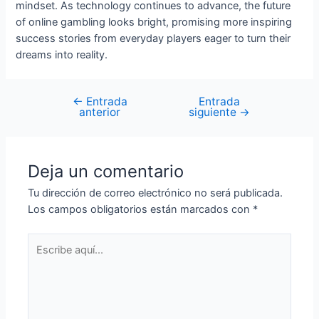
mindset. As technology continues to advance, the future
of online gambling looks bright, promising more inspiring
success stories from everyday players eager to turn their
dreams into reality.
←
Entrada
Entrada
Navegación
anterior
siguiente
→
de
entradas
Deja un comentario
Tu dirección de correo electrónico no será publicada.
Los campos obligatorios están marcados con
*
Escribe
aquí...